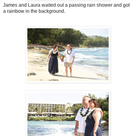
James and Laura waited out a passing rain shower and got
a rainbow in the background.