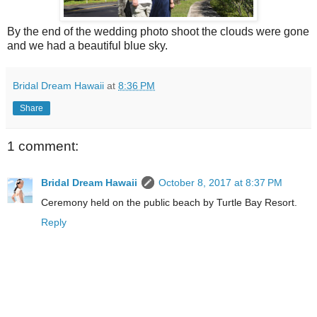
By the end of the wedding photo shoot the clouds were gone
and we had a beautiful blue sky.
Bridal Dream Hawaii
at
8:36 PM
Share
1 comment:
Bridal Dream Hawaii
October 8, 2017 at 8:37 PM
Ceremony held on the public beach by Turtle Bay Resort.
Reply