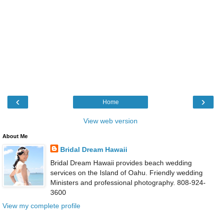
‹
›
Home
View web version
About Me
Bridal Dream Hawaii
Bridal Dream Hawaii provides beach wedding
services on the Island of Oahu. Friendly wedding
Ministers and professional photography. 808-924-
3600
View my complete profile