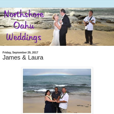
Friday, September 29, 2017
James & Laura