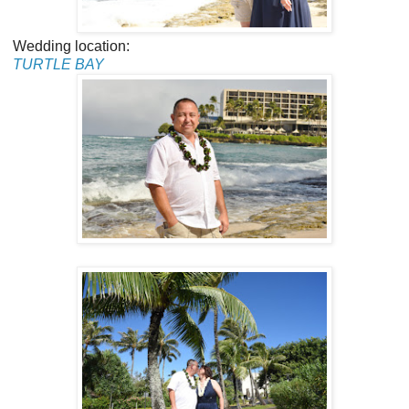
Wedding location:
TURTLE BAY