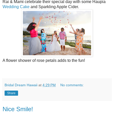
Rai & Mami celebrate their special day with some Haupia
Wedding Cake
and Sparkling Apple Cider.
A flower shower of rose petals adds to the fun!
Bridal Dream Hawaii
at
4:29 PM
No comments:
Share
Nice Smile!