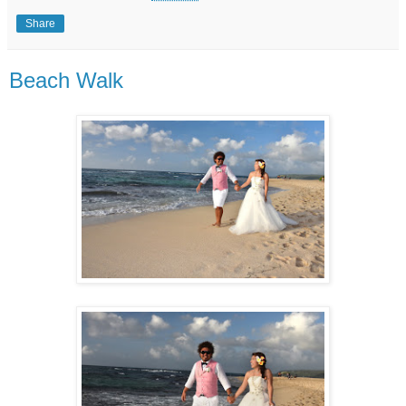
Share
Beach Walk