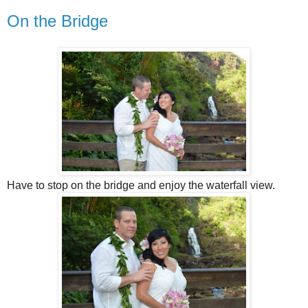
On the Bridge
Have to stop on the bridge and enjoy the waterfall view.