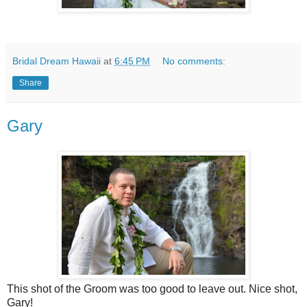
Bridal Dream Hawaii
at
6:45 PM
No comments:
Share
Gary
This shot of the Groom was too good to leave out. Nice shot,
Gary!