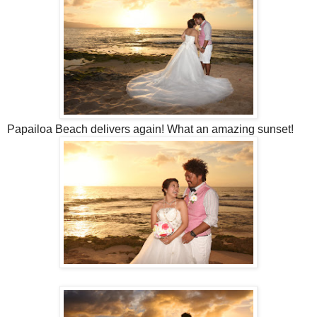
Papailoa Beach delivers again! What an amazing sunset!