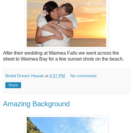
After their wedding at Waimea Falls we went across the
street to Waimea Bay for a few sunset shots on the beach.
Bridal Dream Hawaii
at
6:57 PM
No comments:
Share
Amazing Background