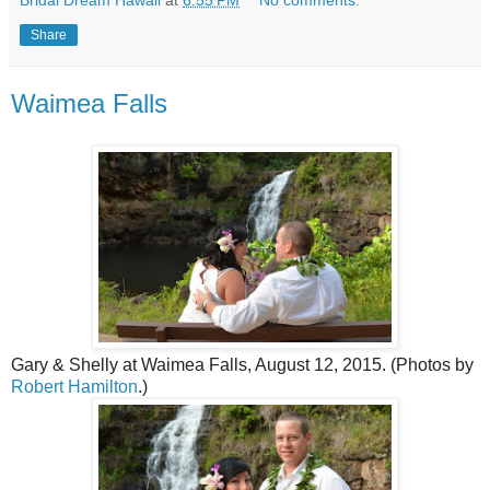
Bridal Dream Hawaii
at
6:55 PM
No comments:
Share
Waimea Falls
Gary & Shelly at Waimea Falls, August 12, 2015. (Photos by
Robert Hamilton
.)