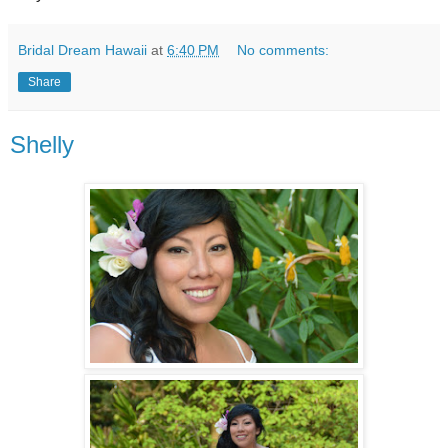
Bridal Dream Hawaii
at
6:40 PM
No comments:
Share
Shelly