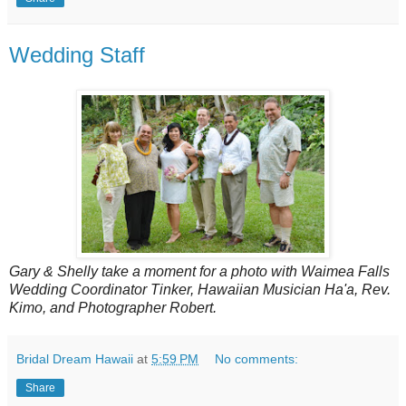
Wedding Staff
Gary & Shelly take a moment for a photo with Waimea Falls
Wedding Coordinator Tinker, Hawaiian Musician Ha'a, Rev.
Kimo, and Photographer Robert.
Bridal Dream Hawaii
at
5:59 PM
No comments:
Share