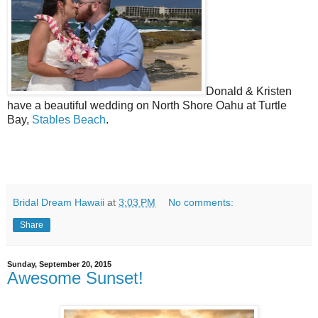
Donald & Kristen
have a beautiful wedding on North Shore Oahu at Turtle
Bay,
Stables Beach
.
Bridal Dream Hawaii
at
3:03 PM
No comments:
Share
Sunday, September 20, 2015
Awesome Sunset!