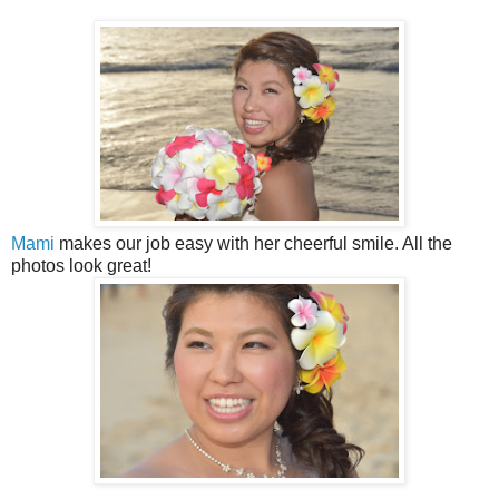
Mami
makes our job easy with her cheerful smile. All the
photos look great!