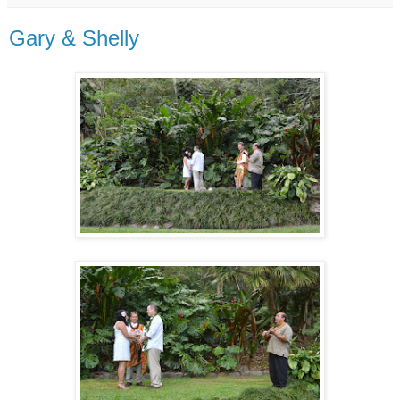
Gary & Shelly