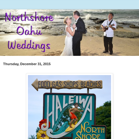
Thursday, December 31, 2015