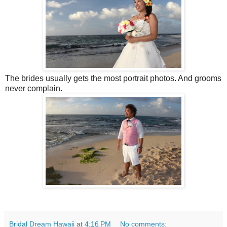
The brides usually gets the most portrait photos. And grooms
never complain.
Bridal Dream Hawaii
at
4:16 PM
No comments: