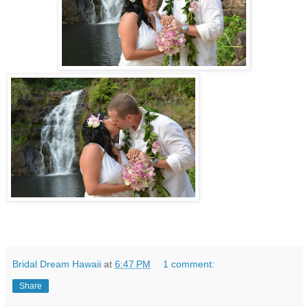
Bridal Dream Hawaii
at
6:47 PM
1 comment:
Share