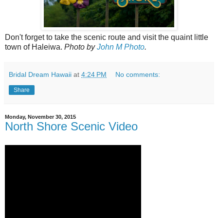
Don't forget to take the scenic route and visit the quaint little
town of Haleiwa.
Photo by
John M Photo
.
Bridal Dream Hawaii
at
4:24 PM
No comments:
Share
Monday, November 30, 2015
North Shore Scenic Video