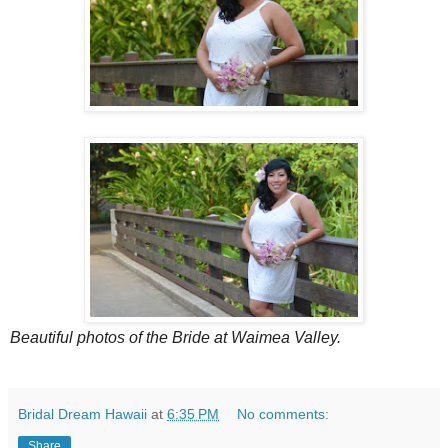
Beautiful photos of the Bride at Waimea Valley.
Bridal Dream Hawaii
at
6:35 PM
No comments:
Share