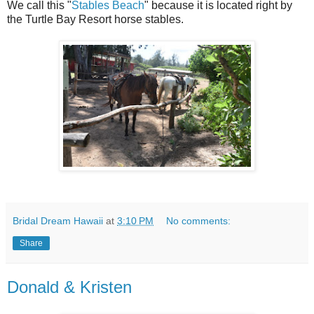
We call this "
Stables Beach
" because it is located right by
the Turtle Bay Resort horse stables.
Bridal Dream Hawaii
at
3:10 PM
No comments:
Share
Donald & Kristen