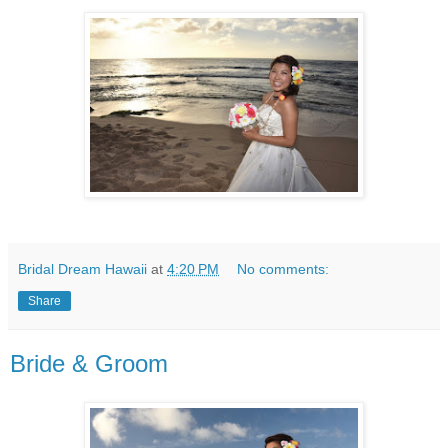
Bridal Dream Hawaii
at
4:20 PM
No comments:
Share
Bride & Groom