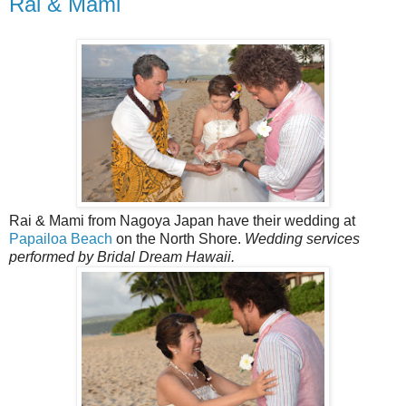
Rai & Mami
Rai & Mami from Nagoya Japan have their wedding at
Papailoa Beach
on the North Shore.
Wedding services
performed by Bridal Dream Hawaii.