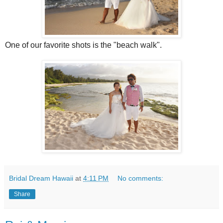
One of our favorite shots is the "beach walk".
Bridal Dream Hawaii
at
4:11 PM
No comments:
Share