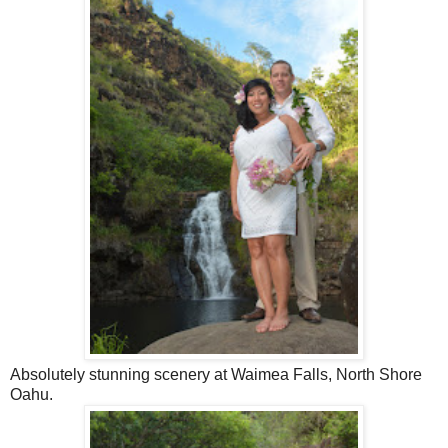
Absolutely stunning scenery at Waimea Falls, North Shore
Oahu.