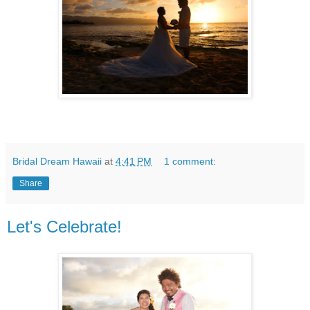
Bridal Dream Hawaii
at
4:41 PM
1 comment:
Share
Let's Celebrate!