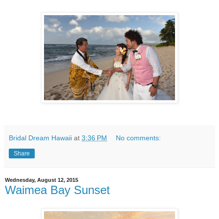
Bridal Dream Hawaii
at
3:36 PM
No comments:
Share
Wednesday, August 12, 2015
Waimea Bay Sunset