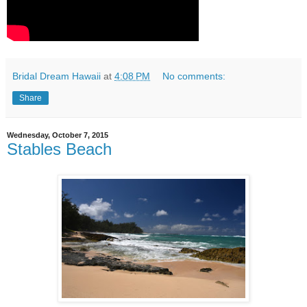
Bridal Dream Hawaii
at
4:08 PM
No comments:
Share
Wednesday, October 7, 2015
Stables Beach