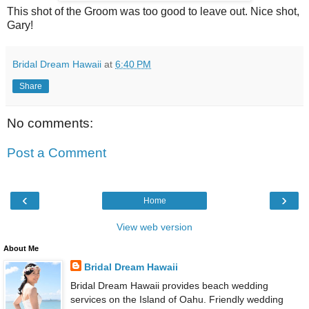
This shot of the Groom was too good to leave out. Nice shot,
Gary!
Bridal Dream Hawaii
at
6:40 PM
Share
No comments:
Post a Comment
‹
›
Home
View web version
About Me
Bridal Dream Hawaii
Bridal Dream Hawaii provides beach wedding
services on the Island of Oahu. Friendly wedding