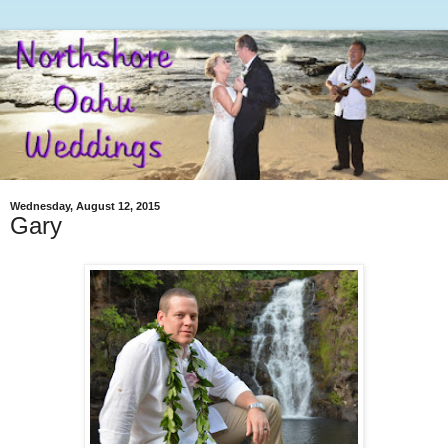
Wednesday, August 12, 2015
Gary