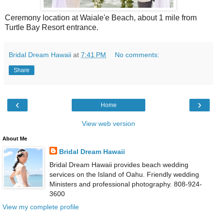
Ceremony location at Waiale'e Beach, about 1 mile from
Turtle Bay Resort entrance.
Bridal Dream Hawaii
at
7:41 PM
No comments:
Share
‹
›
Home
View web version
About Me
Bridal Dream Hawaii
Bridal Dream Hawaii provides beach wedding
services on the Island of Oahu. Friendly wedding
Ministers and professional photography. 808-924-
3600
View my complete profile