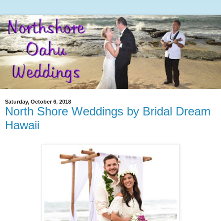
Saturday, October 6, 2018
North Shore Weddings by Bridal Dream
Hawaii