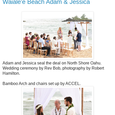
Waiale'e Beach Adam & Jessica
Adam and Jessica seal the deal on North Shore Oahu.
Wedding ceremony by Rev Bob, photography by Robert
Hamilton.
Bamboo Arch and chairs set up by ACCEL.