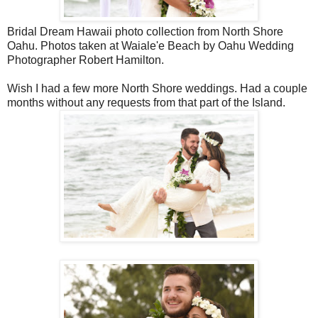
Bridal Dream Hawaii photo collection from North Shore
Oahu. Photos taken at Waiale'e Beach by Oahu Wedding
Photographer Robert Hamilton.
Wish I had a few more North Shore weddings. Had a couple
months without any requests from that part of the Island.