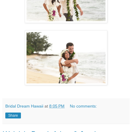
Bridal Dream Hawaii
at
8:05 PM
No comments:
Share