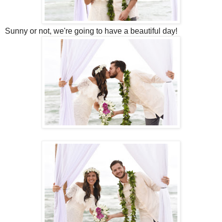
Sunny or not, we're going to have a beautiful day!