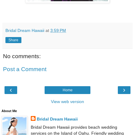
Bridal Dream Hawaii
at
3:59 PM
Share
No comments:
Post a Comment
‹
›
Home
View web version
About Me
Bridal Dream Hawaii
Bridal Dream Hawaii provides beach wedding
services on the Island of Oahu. Friendly wedding