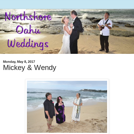
Monday, May 8, 2017
Mickey & Wendy