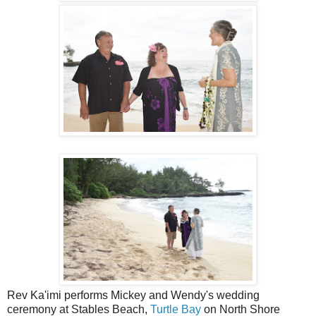
Rev Ka'imi performs Mickey and Wendy's wedding
ceremony at Stables Beach,
Turtle Bay
on North Shore