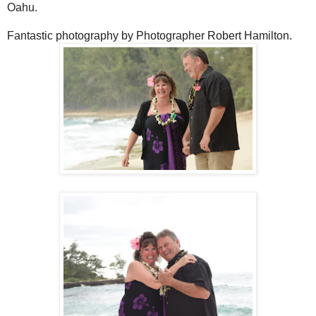
Oahu.
Fantastic photography by Photographer Robert Hamilton.