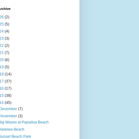
rchive
26
(2)
25
(5)
24
(4)
23
(3)
22
(2)
21
(7)
20
(6)
19
(5)
18
(14)
17
(37)
16
(17)
15
(38)
14
(45)
December
(7)
November
(3)
Big Waves at Papailoa Beach
Haleiwa Beach
Sunset Beach Park