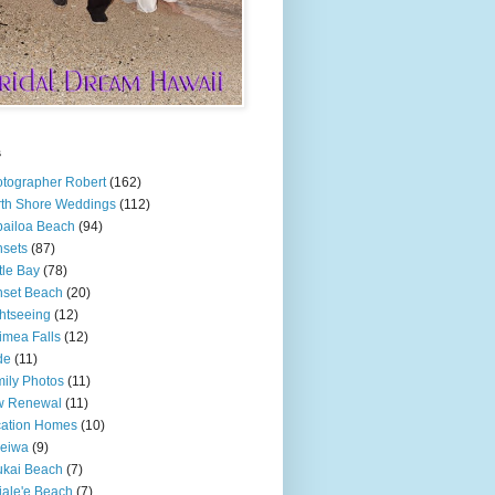
s
tographer Robert
(162)
th Shore Weddings
(112)
ailoa Beach
(94)
sets
(87)
tle Bay
(78)
set Beach
(20)
htseeing
(12)
mea Falls
(12)
de
(11)
ily Photos
(11)
w Renewal
(11)
cation Homes
(10)
leiwa
(9)
kai Beach
(7)
ale'e Beach
(7)