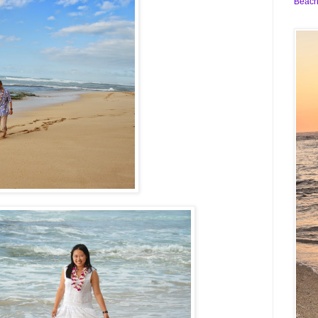
Beach