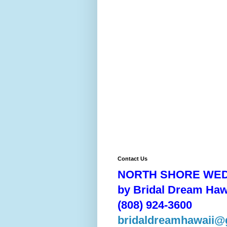
Contact Us
NORTH SHORE WE
by Bridal Dream Haw
(808) 924-3600
bridaldreamhawaii@