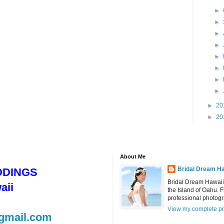
►
►
►
►
►
►
►
►
►
20
►
20
About Me
Bridal Dream Ha
DDINGS
Bridal Dream Hawaii
aii
the Island of Oahu. 
professional photog
View my complete pr
gmail.com