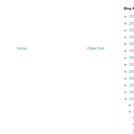
Blog A
►
20
►
20
►
20
►
20
►
20
Home
Older Post
►
20
►
20
►
20
►
20
►
20
►
20
►
20
▼
20
►
▼