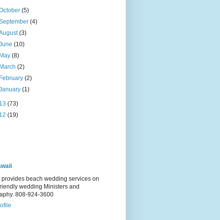
October
(5)
September
(4)
August
(3)
June
(10)
May
(8)
March
(2)
February
(2)
January
(1)
13
(73)
12
(19)
waii
 provides beach wedding services on
Friendly wedding Ministers and
raphy. 808-924-3600
ofile