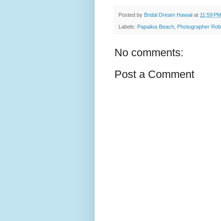
Posted by
Bridal Dream Hawaii
at
11:59 P
Labels:
Papailoa Beach
,
Photographer Rob
No comments:
Post a Comment