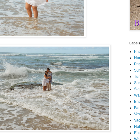
Label
Pho
Nor
Pap
Sun
Tur
Sun
Sig
Wai
Bri
Fam
Vo
Va
Ha
Ehu
Wai