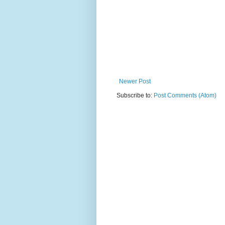
Newer Post
Subscribe to:
Post Comments (Atom)