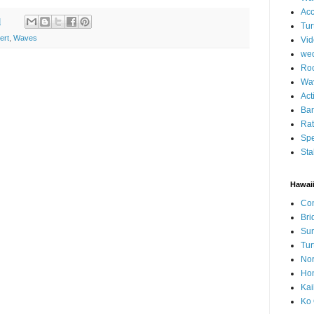
Ac
M
Tur
ert
,
Waves
Vid
we
Roc
Wa
Act
Ban
Ra
Spe
Sta
Hawai
Con
Bri
Su
Tur
Nor
Hon
Kai
Ko 