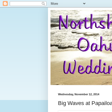
Wednesday, November 12, 2014
Big Waves at Papailo