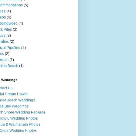
commodations
(5)
tles
(4)
eos
(4)
ddingvideo
(4)
k Piles
(3)
ves
(3)
ivities
(2)
zai Pipeline
(2)
tes
(2)
cials
(1)
bles Beach
(1)
i Weddings
tact Us
dal Dream Hawaii
nset Beach Weddings
tle Bay Weddings
th Shore Wedding Package
olulu Wedding Photos
lua & Waimanalo Photos
Olina Wedding Photos