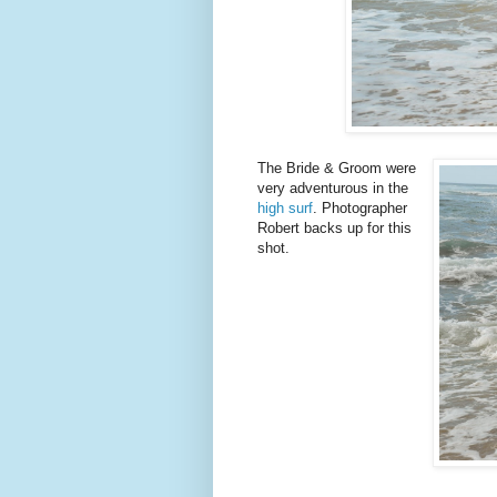
The Bride & Groom were
very adventurous in the
high surf
. Photographer
Robert backs up for this
shot.