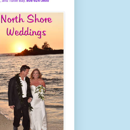
, and Turtle Bay.
808-924-3600