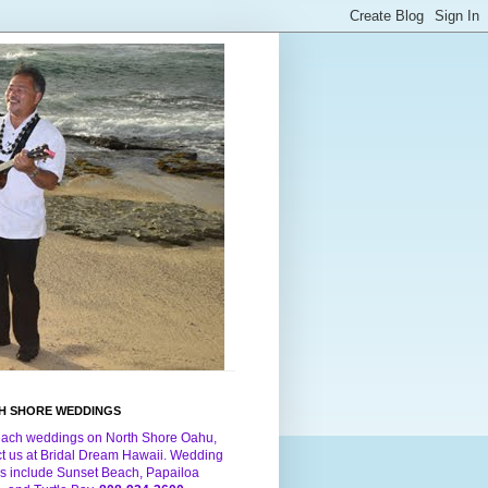
H SHORE WEDDINGS
each weddings on North Shore Oahu,
ct us at Bridal Dream Hawaii. Wedding
s include Sunset Beach, Papailoa