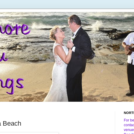
NORT
For b
a Beach
conta
venue