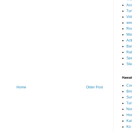
Ac
Tur
Vid
we
Roc
Wa
Act
Ban
Ra
Spe
Sta
Hawai
Con
Home
Older Post
Bri
Su
Tur
Nor
Hon
Kai
Ko 