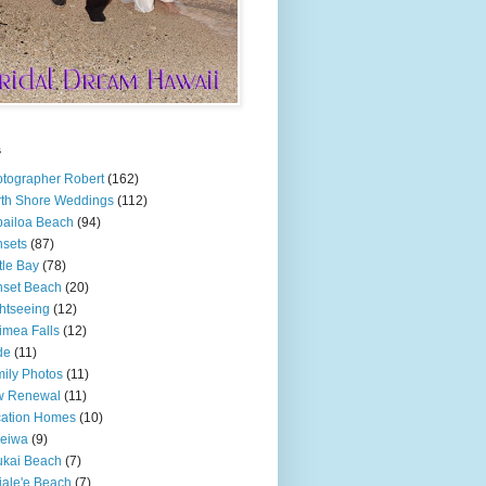
s
tographer Robert
(162)
th Shore Weddings
(112)
ailoa Beach
(94)
sets
(87)
tle Bay
(78)
set Beach
(20)
htseeing
(12)
mea Falls
(12)
de
(11)
ily Photos
(11)
w Renewal
(11)
cation Homes
(10)
leiwa
(9)
kai Beach
(7)
ale'e Beach
(7)