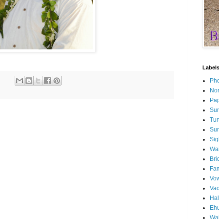
Label
Pho
Nor
Pap
Sun
Tur
Sun
Sig
Wai
Bri
Fam
Vo
Va
Ha
Ehu
Wai