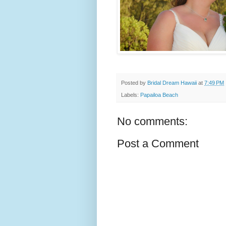
Posted by
Bridal Dream Hawaii
at
7:49 PM
Labels:
Papailoa Beach
No comments:
Post a Comment