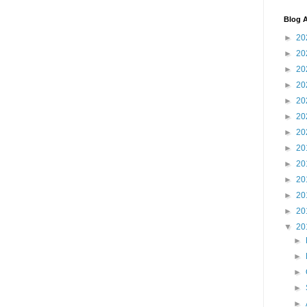
Blog A
►
20
►
20
►
20
►
20
►
20
►
20
►
20
►
20
►
20
►
20
►
20
►
20
▼
20
►
►
►
►
►