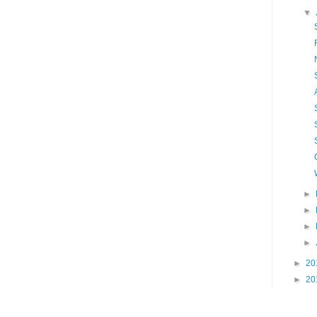
▼
►
►
►
►
►
20
►
20