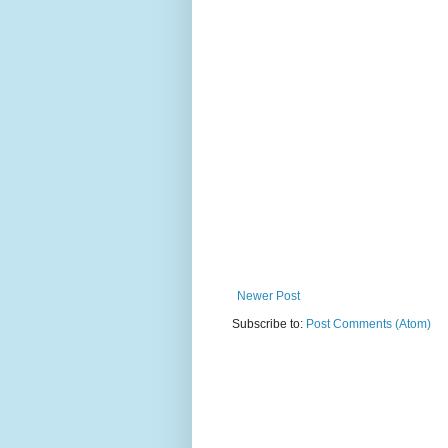
Newer Post
Subscribe to:
Post Comments (Atom)