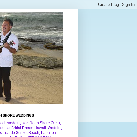
H SHORE WEDDINGS
each weddings on North Shore Oahu,
ct us at Bridal Dream Hawaii. Wedding
s include Sunset Beach, Papailoa