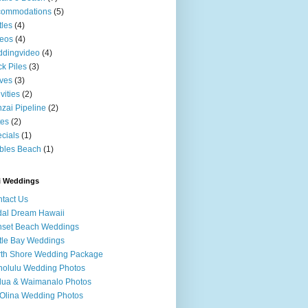
commodations
(5)
tles
(4)
eos
(4)
ddingvideo
(4)
k Piles
(3)
ves
(3)
ivities
(2)
zai Pipeline
(2)
tes
(2)
cials
(1)
bles Beach
(1)
i Weddings
tact Us
dal Dream Hawaii
nset Beach Weddings
tle Bay Weddings
th Shore Wedding Package
olulu Wedding Photos
lua & Waimanalo Photos
Olina Wedding Photos