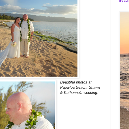
Beach
Beautiful photos at
Papailoa Beach, Shawn
& Katherine's wedding.