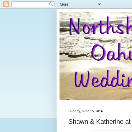
Sunday, June 15, 2014
Shawn & Katherine at