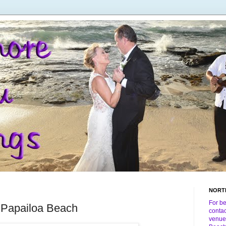
NORT
For b
 Papailoa Beach
conta
venue