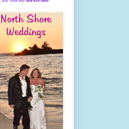
, and Turtle Bay.
808-924-3600