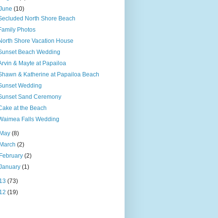
June
(10)
Secluded North Shore Beach
Family Photos
North Shore Vacation House
Sunset Beach Wedding
Arvin & Mayte at Papailoa
Shawn & Katherine at Papailoa Beach
Sunset Wedding
Sunset Sand Ceremony
Cake at the Beach
Waimea Falls Wedding
May
(8)
March
(2)
February
(2)
January
(1)
13
(73)
12
(19)