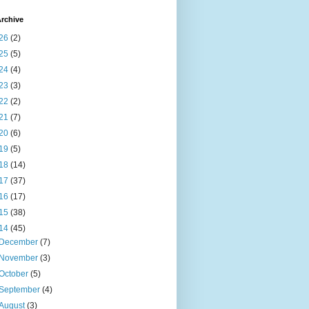
rchive
26
(2)
25
(5)
24
(4)
23
(3)
22
(2)
21
(7)
20
(6)
19
(5)
18
(14)
17
(37)
16
(17)
15
(38)
14
(45)
December
(7)
November
(3)
October
(5)
September
(4)
August
(3)