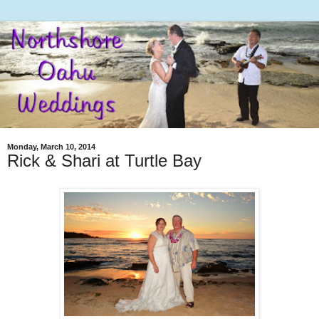
Monday, March 10, 2014
Rick & Shari at Turtle Bay