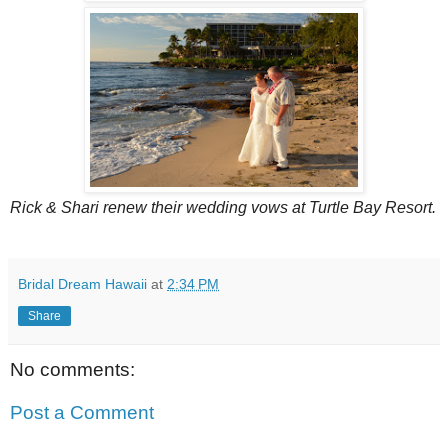
Rick & Shari renew their wedding vows at Turtle Bay Resort.
Bridal Dream Hawaii
at
2:34 PM
Share
No comments:
Post a Comment