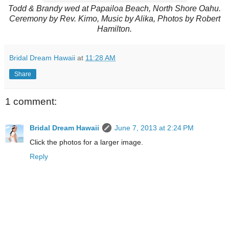
Todd & Brandy wed at Papailoa Beach, North Shore Oahu.
Ceremony by Rev. Kimo, Music by Alika, Photos by Robert
Hamilton.
Bridal Dream Hawaii
at
11:28 AM
Share
1 comment:
Bridal Dream Hawaii
June 7, 2013 at 2:24 PM
Click the photos for a larger image.
Reply