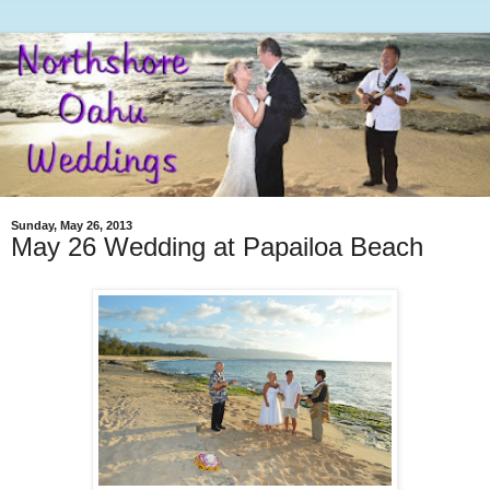
Sunday, May 26, 2013
May 26 Wedding at Papailoa Beach