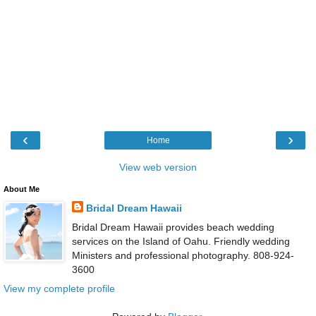
‹
›
Home
View web version
About Me
Bridal Dream Hawaii
Bridal Dream Hawaii provides beach wedding
services on the Island of Oahu. Friendly wedding
Ministers and professional photography. 808-924-
3600
View my complete profile