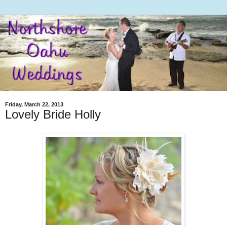
Friday, March 22, 2013
Lovely Bride Holly