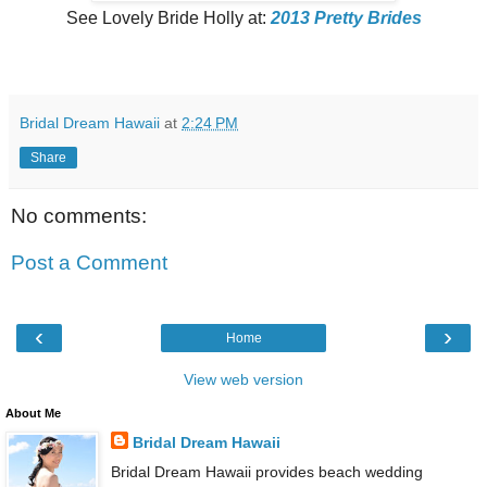
See Lovely Bride Holly at:
2013 Pretty Brides
Bridal Dream Hawaii
at
2:24 PM
Share
No comments:
Post a Comment
‹
›
Home
View web version
About Me
Bridal Dream Hawaii
Bridal Dream Hawaii provides beach wedding