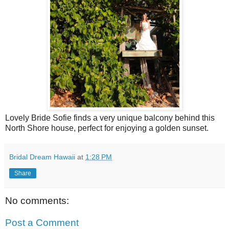
Lovely Bride Sofie finds a very unique balcony behind this
North Shore house, perfect for enjoying a golden sunset.
Bridal Dream Hawaii
at
1:28 PM
Share
No comments:
Post a Comment