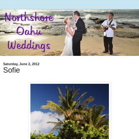
Saturday, June 2, 2012
Sofie