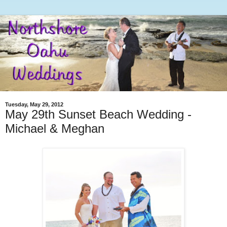
Tuesday, May 29, 2012
May 29th Sunset Beach Wedding -
Michael & Meghan