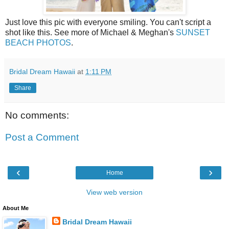
Just love this pic with everyone smiling. You can't script a
shot like this. See more of Michael & Meghan's
SUNSET
BEACH PHOTOS
.
Bridal Dream Hawaii
at
1:11 PM
Share
No comments:
Post a Comment
‹
›
Home
View web version
About Me
Bridal Dream Hawaii